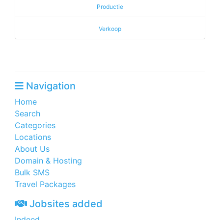
Productie
Verkoop
Navigation
Home
Search
Categories
Locations
About Us
Domain & Hosting
Bulk SMS
Travel Packages
Jobsites added
Indeed