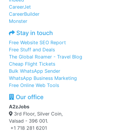
CareerJet
CareerBuilder
Monster
Stay in touch
Free Website SEO Report
Free Stuff and Deals
The Global Roamer - Travel Blog
Cheap Flight Tickets
Bulk WhatsApp Sender
WhatsApp Business Marketing
Free Online Web Tools
Our office
A2zJobs
3rd Floor, Silver Coin,
Valsad - 396 001.
+1 718 281 6201