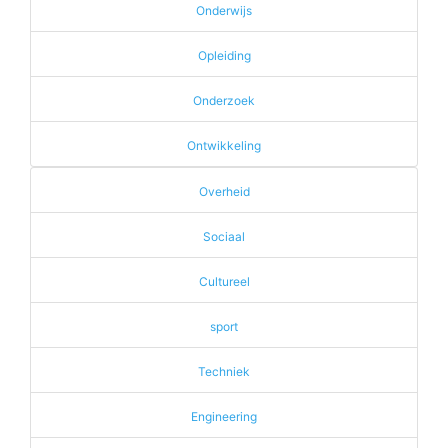
Onderwijs
Opleiding
Onderzoek
Ontwikkeling
Overheid
Sociaal
Cultureel
sport
Techniek
Engineering