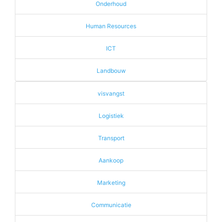
Onderhoud
Human Resources
ICT
Landbouw
visvangst
Logistiek
Transport
Aankoop
Marketing
Communicatie