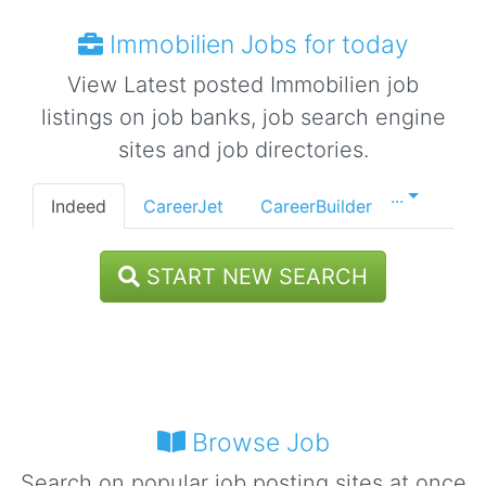
Immobilien Jobs for today
View Latest posted Immobilien job
listings on job banks, job search engine
sites and job directories.
...
Indeed
CareerJet
CareerBuilder
START NEW SEARCH
Browse Job
Search on popular job posting sites at once