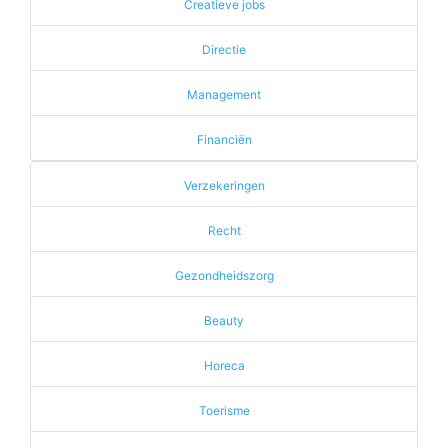
Creatieve jobs
Directie
Management
Financiën
Verzekeringen
Recht
Gezondheidszorg
Beauty
Horeca
Toerisme