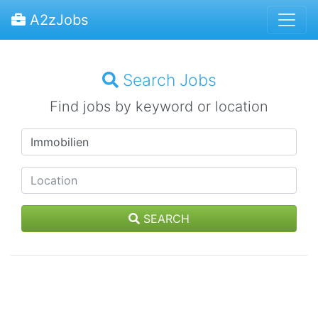
A2zJobs
Search Jobs
Find jobs by keyword or location
SEARCH