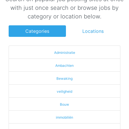
with just once search or browse jobs by
category or location below.
Categories
Locations
Administratie
Ambachten
Bewaking
veiligheid
Bouw
immobiliën