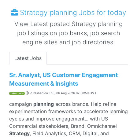
Strategy planning Jobs for today
View Latest posted Strategy planning
job listings on job banks, job search
engine sites and job directories.
Latest Jobs
Sr. Analyst, US Customer Engagement
Measurement & Insights
Published on
Thu, 06 Aug 2026 07:58:59 GMT
Latest Jobs
campaign
planning
across brands. Help refine
experimentation frameworks to accelerate learning
cycles and improve engagement... with US
Commercial stakeholders, Brand, Omnichannel
Strategy
, Field Analytics, CRM, Digital, and