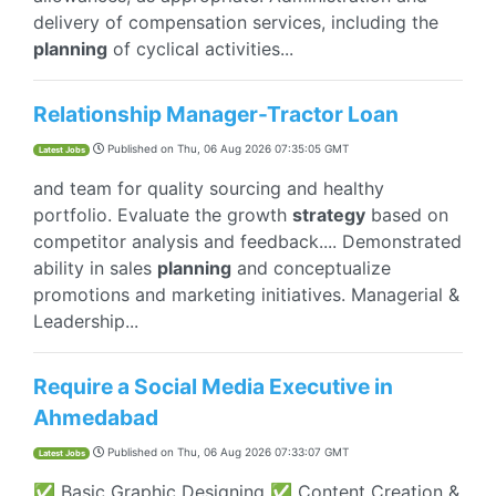
delivery of compensation services, including the
planning
of cyclical activities...
Relationship Manager-Tractor Loan
Published on
Thu, 06 Aug 2026 07:35:05 GMT
Latest Jobs
and team for quality sourcing and healthy
portfolio. Evaluate the growth
strategy
based on
competitor analysis and feedback.... Demonstrated
ability in sales
planning
and conceptualize
promotions and marketing initiatives. Managerial &
Leadership...
Require a Social Media Executive in
Ahmedabad
Published on
Thu, 06 Aug 2026 07:33:07 GMT
Latest Jobs
✅ Basic Graphic Designing ✅ Content Creation &