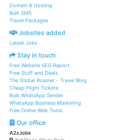
Domain & Hosting
Bulk SMS
Travel Packages
Jobsites added
Latest Jobs
Stay in touch
Free Website SEO Report
Free Stuff and Deals
The Global Roamer - Travel Blog
Cheap Flight Tickets
Bulk WhatsApp Sender
WhatsApp Business Marketing
Free Online Web Tools
Our office
A2zJobs