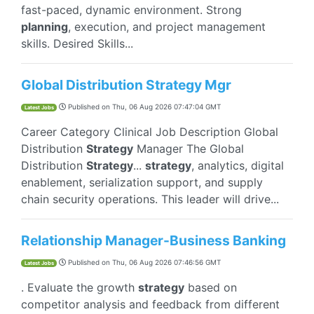
fast-paced, dynamic environment. Strong
planning
, execution, and project management
skills. Desired Skills...
Global Distribution Strategy Mgr
Published on
Thu, 06 Aug 2026 07:47:04 GMT
Latest Jobs
Career Category Clinical Job Description Global
Distribution
Strategy
Manager The Global
Distribution
Strategy
...
strategy
, analytics, digital
enablement, serialization support, and supply
chain security operations. This leader will drive...
Relationship Manager-Business Banking
Published on
Thu, 06 Aug 2026 07:46:56 GMT
Latest Jobs
. Evaluate the growth
strategy
based on
competitor analysis and feedback from different