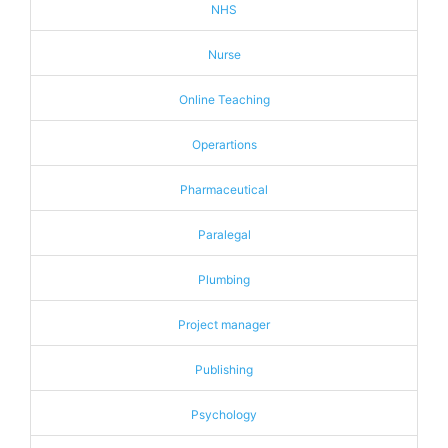
NHS
Nurse
Online Teaching
Operartions
Pharmaceutical
Paralegal
Plumbing
Project manager
Publishing
Psychology