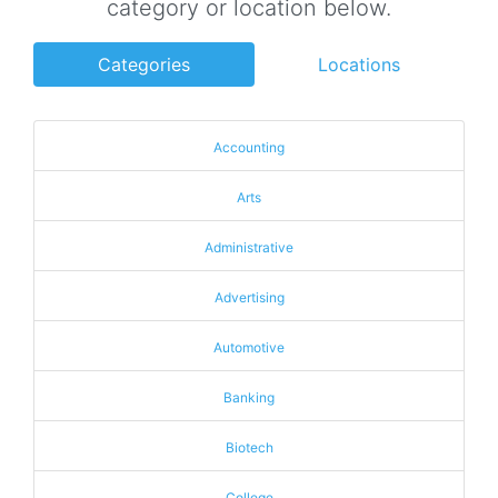
category or location below.
Categories
Locations
Accounting
Arts
Administrative
Advertising
Automotive
Banking
Biotech
College