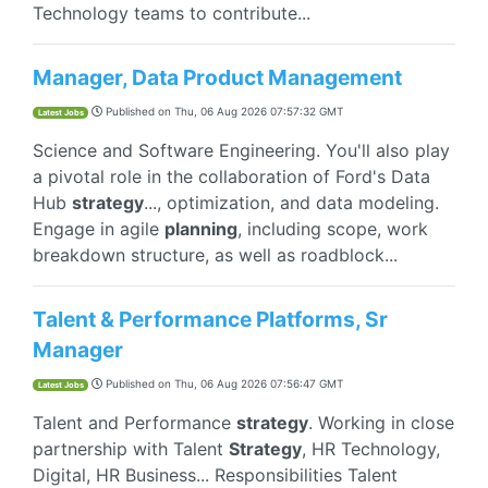
Technology teams to contribute...
Manager, Data Product Management
Published on
Thu, 06 Aug 2026 07:57:32 GMT
Latest Jobs
Science and Software Engineering. You'll also play
a pivotal role in the collaboration of Ford's Data
Hub
strategy
..., optimization, and data modeling.
Engage in agile
planning
, including scope, work
breakdown structure, as well as roadblock...
Talent & Performance Platforms, Sr
Manager
Published on
Thu, 06 Aug 2026 07:56:47 GMT
Latest Jobs
Talent and Performance
strategy
. Working in close
partnership with Talent
Strategy
, HR Technology,
Digital, HR Business... Responsibilities Talent