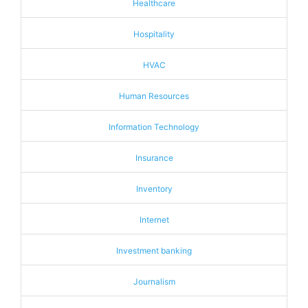
Healthcare
Hospitality
HVAC
Human Resources
Information Technology
Insurance
Inventory
Internet
Investment banking
Journalism