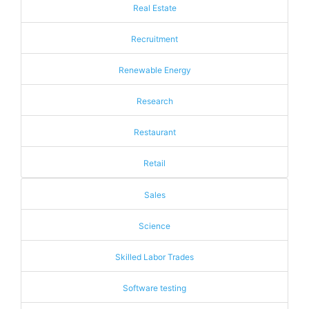
Real Estate
Recruitment
Renewable Energy
Research
Restaurant
Retail
Sales
Science
Skilled Labor Trades
Software testing