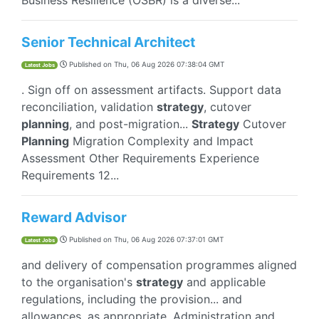
Business Resilience (OSBR) is a diverse...
Senior Technical Architect
Published on
Thu, 06 Aug 2026 07:38:04 GMT
Latest Jobs
. Sign off on assessment artifacts. Support data
reconciliation, validation
strategy
, cutover
planning
, and post-migration...
Strategy
Cutover
Planning
Migration Complexity and Impact
Assessment Other Requirements Experience
Requirements 12...
Reward Advisor
Published on
Thu, 06 Aug 2026 07:37:01 GMT
Latest Jobs
and delivery of compensation programmes aligned
to the organisation's
strategy
and applicable
regulations, including the provision... and
allowances, as appropriate. Administration and