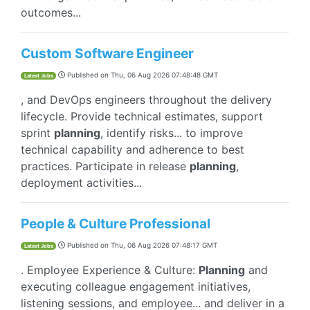
outcomes...
Custom Software Engineer
Published on
Thu, 06 Aug 2026 07:48:48 GMT
Latest Jobs
, and DevOps engineers throughout the delivery
lifecycle. Provide technical estimates, support
sprint
planning
, identify risks... to improve
technical capability and adherence to best
practices. Participate in release
planning
,
deployment activities...
People & Culture Professional
Published on
Thu, 06 Aug 2026 07:48:17 GMT
Latest Jobs
. Employee Experience & Culture:
Planning
and
executing colleague engagement initiatives,
listening sessions, and employee... and deliver in a