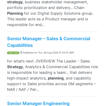
strategy
, business stakeholder management,
portfolio prioritization and delivery... Chain
Planning
for our Digital Supply Solutions group.
This leader acts as a Product manager and is
responsible for end...
Senior Manager – Sales & Commercial
Capabilities
Published on
Thu, 06 Aug 2026 07:53:15 GMT
Latest Jobs
for what’s next.​ OVERVIEW The Leader - Sales
Strategy
, Analytics & Commercial Capabilities role
is responsible for leading a team... that delivers
high-impact analytics,
planning
, and capability
support to Sales priorities across GM segments –
NAR / NAF / Pet...
Senior Manager Engineering