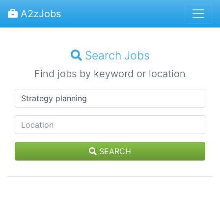
A2zJobs
Search Jobs
Find jobs by keyword or location
SEARCH