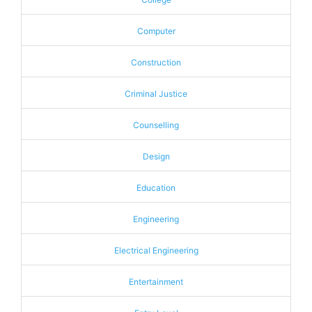
Computer
Construction
Criminal Justice
Counselling
Design
Education
Engineering
Electrical Engineering
Entertainment