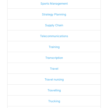
Sports Management
Strategy Planning
Supply Chain
Telecommunications
Training
Transcription
Travel
Travel nursing
Travelling
Trucking