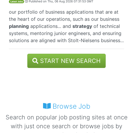
Published on
Thu, 06 Aug 2026 07:31:53 GMT
Latest Jobs
our portfolio of business applications that are at
the heart of our operations, such as our business
planning
applications... and
strategy
of technical
systems, mentoring junior engineers, and ensuring
solutions are aligned with Stolt-Nielsens business...
START NEW SEARCH
Browse Job
Search on popular job posting sites at once
with just once search or browse jobs by