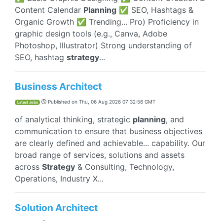
Content Calendar
Planning
✅ SEO, Hashtags &
Organic Growth ✅ Trending... Pro) Proficiency in
graphic design tools (e.g., Canva, Adobe
Photoshop, Illustrator) Strong understanding of
SEO, hashtag
strategy
...
Business Architect
Published on
Thu, 06 Aug 2026 07:32:56 GMT
Latest Jobs
of analytical thinking, strategic
planning
, and
communication to ensure that business objectives
are clearly defined and achievable... capability. Our
broad range of services, solutions and assets
across
Strategy
& Consulting, Technology,
Operations, Industry X...
Solution Architect