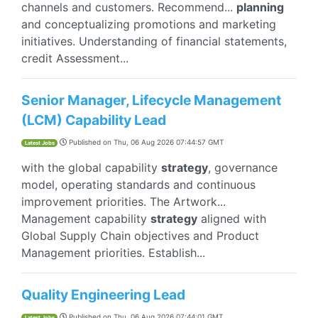
channels and customers. Recommend...
planning
and conceptualizing promotions and marketing
initiatives. Understanding of financial statements,
credit Assessment...
Senior Manager, Lifecycle Management
(LCM) Capability Lead
Published on
Thu, 06 Aug 2026 07:44:57 GMT
Latest Jobs
with the global capability
strategy
, governance
model, operating standards and continuous
improvement priorities. The Artwork...
Management capability
strategy
aligned with
Global Supply Chain objectives and Product
Management priorities. Establish...
Quality Engineering Lead
Published on
Thu, 06 Aug 2026 07:44:01 GMT
Latest Jobs