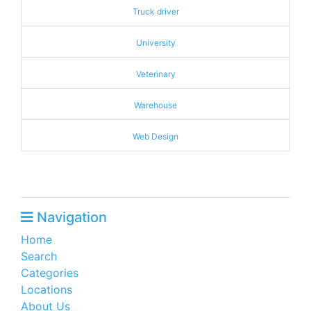
Truck driver
University
Veterinary
Warehouse
Web Design
Navigation
Home
Search
Categories
Locations
About Us