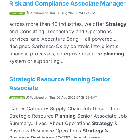
Risk and Compliance Associate Manager
Published on
Thu, 06 Aug 2026 07:43:24 GMT
Latest Jobs
across more than 40 industries, we offer
Strategy
and Consulting, Technology and Operations
services, and Accenture Song— all powered...-
designed Sarbanes-Oxley controls into client s
financial processes, enterprise resource
planning
system or supporting...
Strategic Resource Planning Senior
Associate
Published on
Thu, 06 Aug 2026 07:38:39 GMT
Latest Jobs
Career Category Supply Chain Job Description
Strategic Resource
Planning
Senior Associate Job
Summary... lives. About Operations
Strategy
&
Business Resilience Operations
Strategy
&