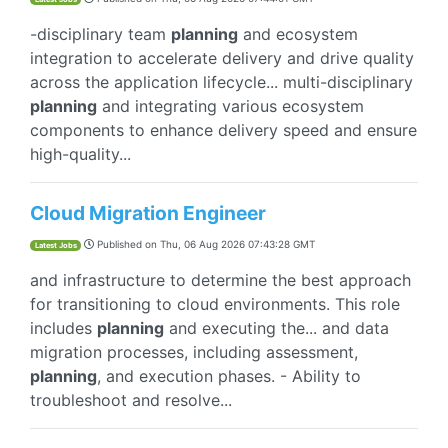
-disciplinary team
planning
and ecosystem
integration to accelerate delivery and drive quality
across the application lifecycle... multi-disciplinary
planning
and integrating various ecosystem
components to enhance delivery speed and ensure
high-quality...
Cloud Migration Engineer
Published on
Thu, 06 Aug 2026 07:43:28 GMT
Latest Jobs
and infrastructure to determine the best approach
for transitioning to cloud environments. This role
includes
planning
and executing the... and data
migration processes, including assessment,
planning
, and execution phases. - Ability to
troubleshoot and resolve...