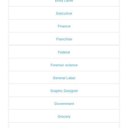
Entry Level
Executive
Finance
Franchise
Federal
Forensic science
General Labor
Graphic Designer
Government
Grocery