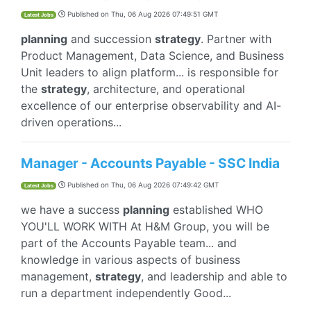
Published on
Thu, 06 Aug 2026 07:49:51 GMT
Latest Jobs
planning
and succession
strategy
. Partner with
Product Management, Data Science, and Business
Unit leaders to align platform... is responsible for
the
strategy
, architecture, and operational
excellence of our enterprise observability and AI-
driven operations...
Manager - Accounts Payable - SSC India
Published on
Thu, 06 Aug 2026 07:49:42 GMT
Latest Jobs
we have a success
planning
established WHO
YOU'LL WORK WITH At H&M Group, you will be
part of the Accounts Payable team... and
knowledge in various aspects of business
management,
strategy
, and leadership and able to
run a department independently Good...