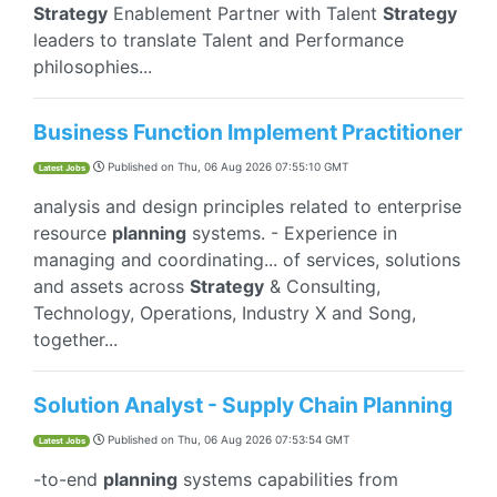
Strategy
Enablement Partner with Talent
Strategy
leaders to translate Talent and Performance
philosophies...
Business Function Implement Practitioner
Published on
Thu, 06 Aug 2026 07:55:10 GMT
Latest Jobs
analysis and design principles related to enterprise
resource
planning
systems. - Experience in
managing and coordinating... of services, solutions
and assets across
Strategy
& Consulting,
Technology, Operations, Industry X and Song,
together...
Solution Analyst - Supply Chain Planning
Published on
Thu, 06 Aug 2026 07:53:54 GMT
Latest Jobs
-to-end
planning
systems capabilities from