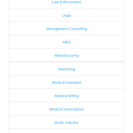
Law Enforcement
Legal
Management Consulting
MBA
Manufacturing
Marketing
Medical assistant
Medical billing
Medical transcription
Music industry