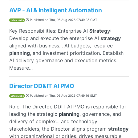
AVP - AI & Intelligent Automation
Published on
Thu, 06 Aug 2026 07:49:35 GMT
Latest Jobs
Key Responsibilities: Enterprise AI
Strategy
:
Develop and execute the enterprise AI
strategy
aligned with business... AI budgets, resource
planning
, and investment prioritization. Establish
AI delivery governance and execution metrics.
Measure...
Director DD&IT AI PMO
Published on
Thu, 06 Aug 2026 07:49:16 GMT
Latest Jobs
Role: The Director, DDIT AI PMO is responsible for
leading the strategic
planning
, governance, and
delivery of complex... and technology
stakeholders, the Director aligns program
strategy
with organizational priorities, drives measurable