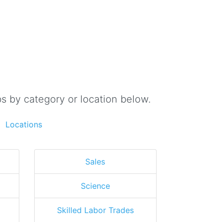
s by category or location below.
Locations
Sales
Science
Skilled Labor Trades