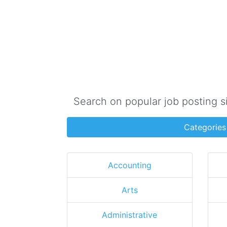
Search on popular job posting s
Categories
Accounting
Arts
Administrative