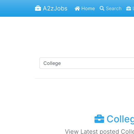
A2zJobs
Home
Search
L
Colleg
View Latest posted Colle