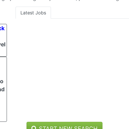
Latest Jobs
ck
el
to
nd
START NEW SEARCH