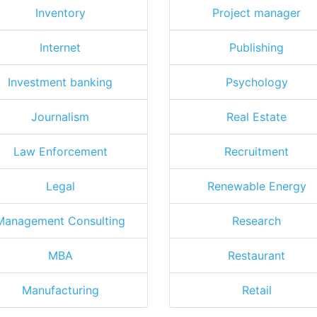
Inventory
Project manager
Internet
Publishing
Investment banking
Psychology
Journalism
Real Estate
Law Enforcement
Recruitment
Legal
Renewable Energy
Management Consulting
Research
MBA
Restaurant
Manufacturing
Retail