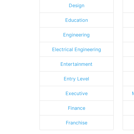
Design
Education
Engineering
Electrical Engineering
Entertainment
Entry Level
Executive
Finance
Franchise