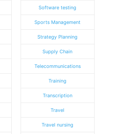
Software testing
Sports Management
Strategy Planning
Supply Chain
Telecommunications
Training
Transcription
Travel
Travel nursing