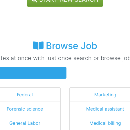
Browse Job
ites at once with just once search or browse job
Federal
Marketing
Forensic science
Medical assistant
General Labor
Medical billing