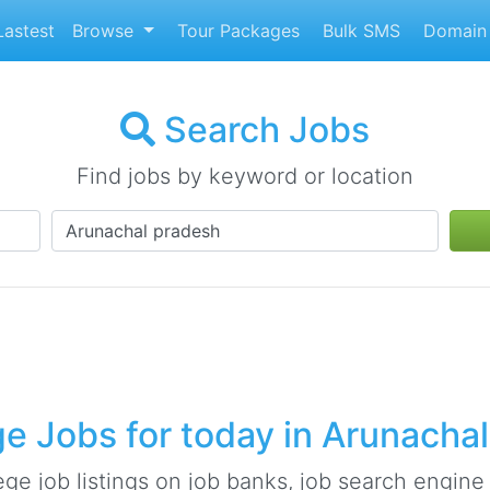
astest
Browse
Tour Packages
Bulk SMS
Domain 
Search Jobs
Find jobs by keyword or location
e Jobs for today in Arunacha
ge job listings on job banks, job search engine s