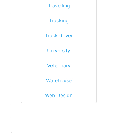
Travelling
Trucking
Truck driver
University
Veterinary
Warehouse
Web Design