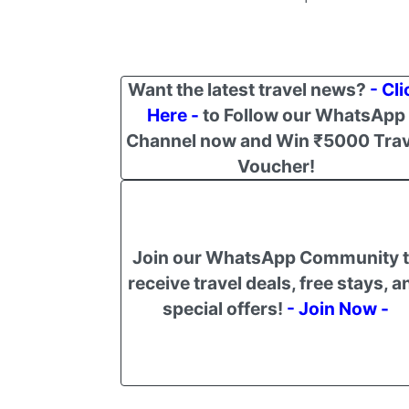
Want the latest travel news?
- Cli
Here -
to Follow our WhatsApp
Channel now and Win ₹5000 Trav
Voucher!
Join our WhatsApp Community 
receive travel deals, free stays, a
special offers!
- Join Now -