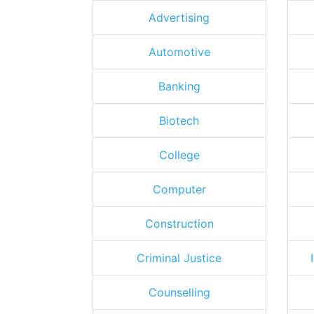
Advertising
Automotive
Banking
Biotech
College
Computer
Construction
Criminal Justice
Counselling