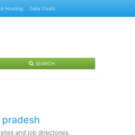
& Hosting
Daily Deals
SEARCH
l pradesh
ites and job directories.