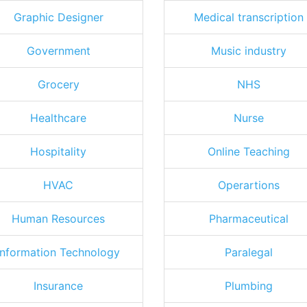
Graphic Designer
Medical transcription
Government
Music industry
Grocery
NHS
Healthcare
Nurse
Hospitality
Online Teaching
HVAC
Operartions
Human Resources
Pharmaceutical
Information Technology
Paralegal
Insurance
Plumbing