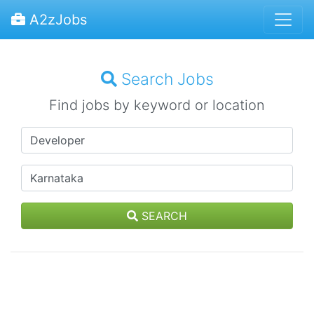
A2zJobs
Search Jobs
Find jobs by keyword or location
SEARCH