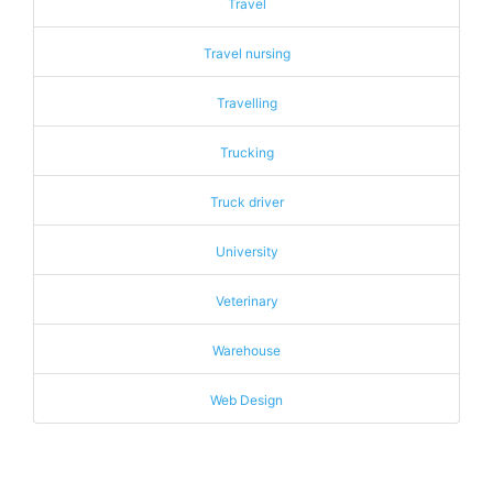
Travel
Travel nursing
Travelling
Trucking
Truck driver
University
Veterinary
Warehouse
Web Design