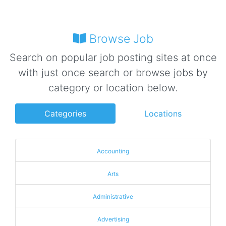
Browse Job
Search on popular job posting sites at once
with just once search or browse jobs by
category or location below.
Categories
Locations
Accounting
Arts
Administrative
Advertising