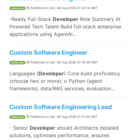
Published on
Sat, 08 Aug 2026 07:42:15 GMT
Latest Jobs
-Ready Full-Stack
Developer
Role Summary AI
Powered Tech Talent Build full-stack enterprise
applications using AgentAI...
Custom Software Engineer
Published on
Sat, 08 Aug 2026 07:35:36 GMT
Latest Jobs
Languages (
Developer
) Core build proficiency
(choose two or more): o Python (agent
frameworks, data/RAG services, evaluation...
Custom Software Engineering Lead
Published on
Sat, 08 Aug 2026 07:31:50 GMT
Latest Jobs
- Senior
Developer
should Architects detailed
solutions, optimises performance, ensures