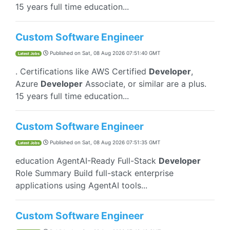
15 years full time education...
Custom Software Engineer
Published on
Sat, 08 Aug 2026 07:51:40 GMT
Latest Jobs
. Certifications like AWS Certified
Developer
,
Azure
Developer
Associate, or similar are a plus.
15 years full time education...
Custom Software Engineer
Published on
Sat, 08 Aug 2026 07:51:35 GMT
Latest Jobs
education AgentAI-Ready Full-Stack
Developer
Role Summary Build full-stack enterprise
applications using AgentAI tools...
Custom Software Engineer