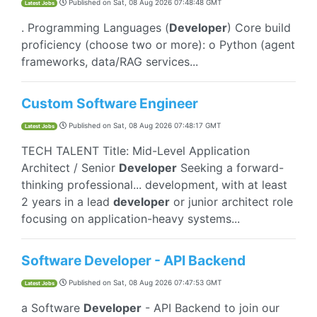
Published on
Sat, 08 Aug 2026 07:48:48 GMT
Latest Jobs
. Programming Languages (
Developer
) Core build
proficiency (choose two or more): o Python (agent
frameworks, data/RAG services...
Custom Software Engineer
Published on
Sat, 08 Aug 2026 07:48:17 GMT
Latest Jobs
TECH TALENT Title: Mid-Level Application
Architect / Senior
Developer
Seeking a forward-
thinking professional... development, with at least
2 years in a lead
developer
or junior architect role
focusing on application-heavy systems...
Software Developer - API Backend
Published on
Sat, 08 Aug 2026 07:47:53 GMT
Latest Jobs
a Software
Developer
- API Backend to join our