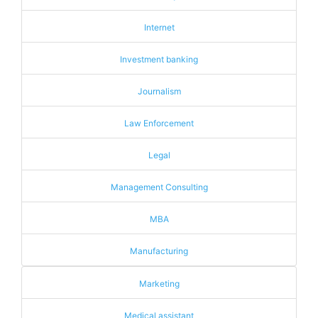
Internet
Investment banking
Journalism
Law Enforcement
Legal
Management Consulting
MBA
Manufacturing
Marketing
Medical assistant