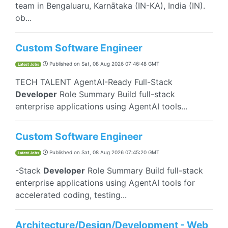
team in Bengaluaru, Karnātaka (IN-KA), India (IN).
ob...
Custom Software Engineer
Published on
Sat, 08 Aug 2026 07:46:48 GMT
Latest Jobs
TECH TALENT AgentAI-Ready Full-Stack
Developer
Role Summary Build full-stack
enterprise applications using AgentAI tools...
Custom Software Engineer
Published on
Sat, 08 Aug 2026 07:45:20 GMT
Latest Jobs
-Stack
Developer
Role Summary Build full-stack
enterprise applications using AgentAI tools for
accelerated coding, testing...
Architecture/Design/Development - Web