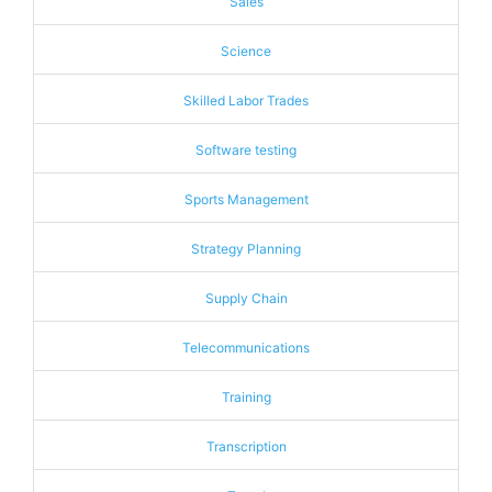
Sales
Science
Skilled Labor Trades
Software testing
Sports Management
Strategy Planning
Supply Chain
Telecommunications
Training
Transcription