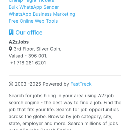
Cheap Flight Tickets
Bulk WhatsApp Sender
WhatsApp Business Marketing
Free Online Web Tools
Our office
A2zJobs
3rd Floor, Silver Coin,
Valsad - 396 001.
+1 718 281 6201
2003 -2025 Powered by
FastTreck
Search for jobs hiring in your area using A2zjob
search engine - the best way to find a job. Find the
job that fits your life. Search for job opportunities
across the globe. Browse by job category, city,
state, employer and more. Search millions of jobs