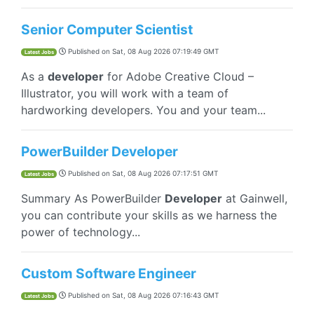
Senior Computer Scientist
Published on
Sat, 08 Aug 2026 07:19:49 GMT
Latest Jobs
As a
developer
for Adobe Creative Cloud –
Illustrator, you will work with a team of
hardworking developers. You and your team...
PowerBuilder Developer
Published on
Sat, 08 Aug 2026 07:17:51 GMT
Latest Jobs
Summary As PowerBuilder
Developer
at Gainwell,
you can contribute your skills as we harness the
power of technology...
Custom Software Engineer
Published on
Sat, 08 Aug 2026 07:16:43 GMT
Latest Jobs