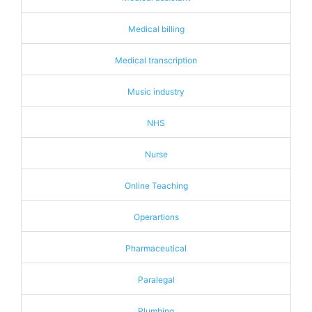
Medical billing
Medical transcription
Music industry
NHS
Nurse
Online Teaching
Operartions
Pharmaceutical
Paralegal
Plumbing