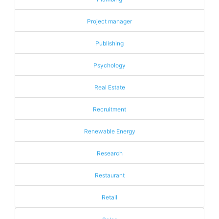
Project manager
Publishing
Psychology
Real Estate
Recruitment
Renewable Energy
Research
Restaurant
Retail