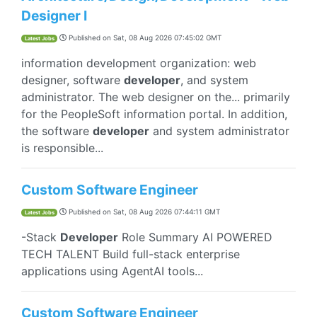
Designer I
Published on
Sat, 08 Aug 2026 07:45:02 GMT
Latest Jobs
information development organization: web
designer, software
developer
, and system
administrator. The web designer on the... primarily
for the PeopleSoft information portal. In addition,
the software
developer
and system administrator
is responsible...
Custom Software Engineer
Published on
Sat, 08 Aug 2026 07:44:11 GMT
Latest Jobs
-Stack
Developer
Role Summary AI POWERED
TECH TALENT Build full-stack enterprise
applications using AgentAI tools...
Custom Software Engineer