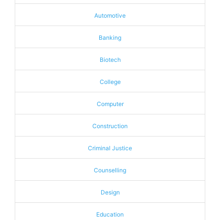
Automotive
Banking
Biotech
College
Computer
Construction
Criminal Justice
Counselling
Design
Education