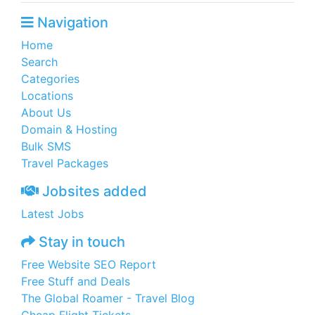
Navigation
Home
Search
Categories
Locations
About Us
Domain & Hosting
Bulk SMS
Travel Packages
Jobsites added
Latest Jobs
Stay in touch
Free Website SEO Report
Free Stuff and Deals
The Global Roamer - Travel Blog