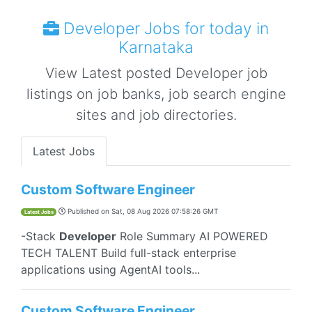
Developer Jobs for today in
Karnataka
View Latest posted Developer job
listings on job banks, job search engine
sites and job directories.
Latest Jobs
Custom Software Engineer
Published on
Sat, 08 Aug 2026 07:58:26 GMT
Latest Jobs
-Stack
Developer
Role Summary AI POWERED
TECH TALENT Build full-stack enterprise
applications using AgentAI tools...
Custom Software Engineer