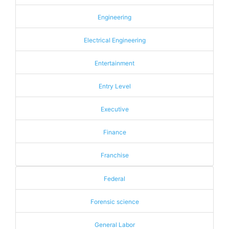
Engineering
Electrical Engineering
Entertainment
Entry Level
Executive
Finance
Franchise
Federal
Forensic science
General Labor