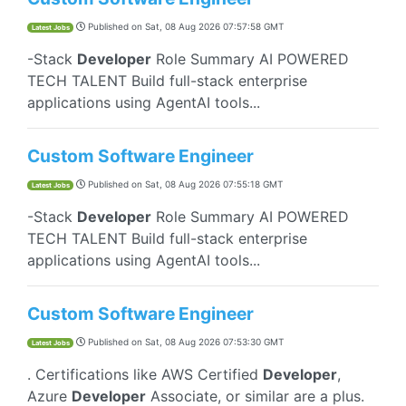
Published on
Sat, 08 Aug 2026 07:57:58 GMT
Latest Jobs
-Stack
Developer
Role Summary AI POWERED
TECH TALENT Build full-stack enterprise
applications using AgentAI tools...
Custom Software Engineer
Published on
Sat, 08 Aug 2026 07:55:18 GMT
Latest Jobs
-Stack
Developer
Role Summary AI POWERED
TECH TALENT Build full-stack enterprise
applications using AgentAI tools...
Custom Software Engineer
Published on
Sat, 08 Aug 2026 07:53:30 GMT
Latest Jobs
. Certifications like AWS Certified
Developer
,
Azure
Developer
Associate, or similar are a plus.