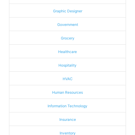
Graphic Designer
Government
Grocery
Healthcare
Hospitality
HVAC
Human Resources
Information Technology
Insurance
Inventory