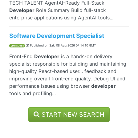
TECH TALENT AgentAI-Ready Full-Stack
Developer
Role Summary Build full-stack
enterprise applications using AgentAI tools...
Software Development Specialist
Published on
Sat, 08 Aug 2026 07:14:10 GMT
Latest Jobs
Front-End
Developer
is a hands-on delivery
specialist responsible for building and maintaining
high-quality React-based user... feedback and
improving overall front-end quality. Debug UI and
performance issues using browser
developer
tools and profiling...
START NEW SEARCH