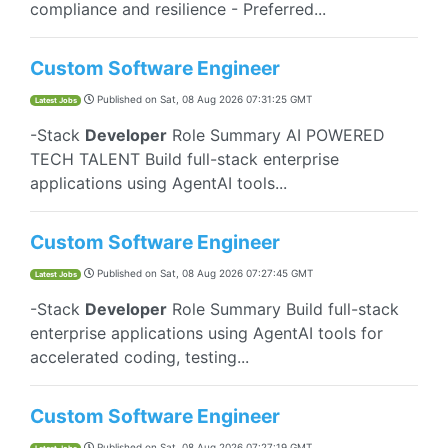
compliance and resilience - Preferred...
Custom Software Engineer
Published on
Sat, 08 Aug 2026 07:31:25 GMT
Latest Jobs
-Stack
Developer
Role Summary AI POWERED
TECH TALENT Build full-stack enterprise
applications using AgentAI tools...
Custom Software Engineer
Published on
Sat, 08 Aug 2026 07:27:45 GMT
Latest Jobs
-Stack
Developer
Role Summary Build full-stack
enterprise applications using AgentAI tools for
accelerated coding, testing...
Custom Software Engineer
Published on
Sat, 08 Aug 2026 07:27:19 GMT