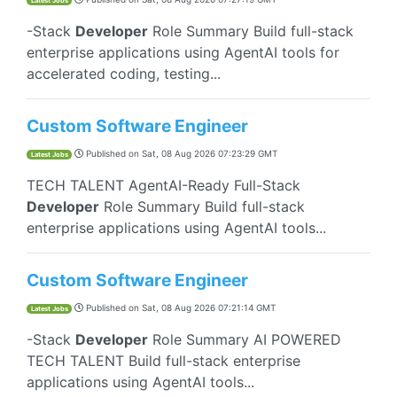
Latest Jobs
-Stack
Developer
Role Summary Build full-stack
enterprise applications using AgentAI tools for
accelerated coding, testing...
Custom Software Engineer
Published on
Sat, 08 Aug 2026 07:23:29 GMT
Latest Jobs
TECH TALENT AgentAI-Ready Full-Stack
Developer
Role Summary Build full-stack
enterprise applications using AgentAI tools...
Custom Software Engineer
Published on
Sat, 08 Aug 2026 07:21:14 GMT
Latest Jobs
-Stack
Developer
Role Summary AI POWERED
TECH TALENT Build full-stack enterprise
applications using AgentAI tools...