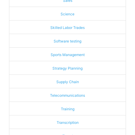
Sales
Science
Skilled Labor Trades
Software testing
Sports Management
Strategy Planning
Supply Chain
Telecommunications
Training
Transcription