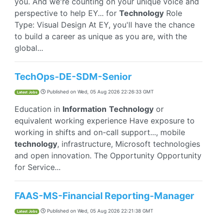
you. And we're counting on your unique voice and
perspective to help EY... for
Technology
Role
Type: Visual Design At EY, you'll have the chance
to build a career as unique as you are, with the
global...
TechOps-DE-SDM-Senior
Published on
Wed, 05 Aug 2026 22:26:33 GMT
Latest Jobs
Education in
Information
Technology
or
equivalent working experience Have exposure to
working in shifts and on-call support..., mobile
technology
, infrastructure, Microsoft technologies
and open innovation. The Opportunity Opportunity
for Service...
FAAS-MS-Financial Reporting-Manager
Published on
Wed, 05 Aug 2026 22:21:38 GMT
Latest Jobs