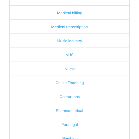
Medical billing
Medical transcription
Music industry
NHS
Nurse
Online Teaching
Operartions
Pharmaceutical
Paralegal
Plumbing