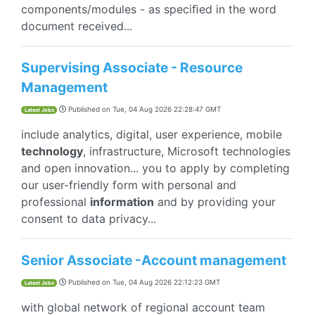
components/modules - as speciﬁed in the word
document received...
Supervising Associate - Resource
Management
Published on
Tue, 04 Aug 2026 22:28:47 GMT
Latest Jobs
include analytics, digital, user experience, mobile
technology
, infrastructure, Microsoft technologies
and open innovation... you to apply by completing
our user-friendly form with personal and
professional
information
and by providing your
consent to data privacy...
Senior Associate -Account management
Published on
Tue, 04 Aug 2026 22:12:23 GMT
Latest Jobs
with global network of regional account team