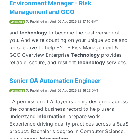
Environment Manager - Risk
Management and GCO
Published on
Wed, 05 Aug 2026 22:37:10 GMT
Latest Jobs
and
technology
to become the best version of
you. And we're counting on your unique voice and
perspective to help EY... - Risk Management &
GCO Overview Enterprise
Technology
provides
reliable, secure, and resilient
technology
services...
Senior QA Automation Engineer
Published on
Wed, 05 Aug 2026 22:36:23 GMT
Latest Jobs
. A permissioned AI layer is being designed across
the connected business record to help users
understand
information
, prepare work....
Experience driving quality practices across a SaaS
product. Bachelor's degree in Computer Science,
Engineering,
Information
...