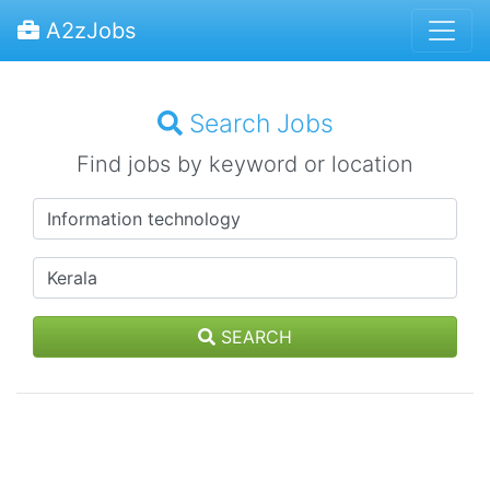
A2zJobs
Search Jobs
Find jobs by keyword or location
SEARCH