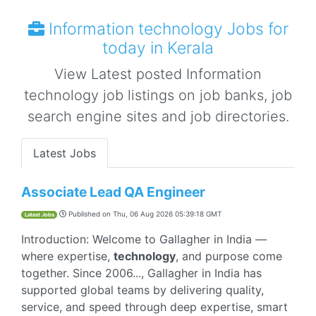
Information technology Jobs for
today in Kerala
View Latest posted Information
technology job listings on job banks, job
search engine sites and job directories.
Latest Jobs
Associate Lead QA Engineer
Published on
Thu, 06 Aug 2026 05:39:18 GMT
Latest Jobs
Introduction: Welcome to Gallagher in India —
where expertise,
technology
, and purpose come
together. Since 2006..., Gallagher in India has
supported global teams by delivering quality,
service, and speed through deep expertise, smart