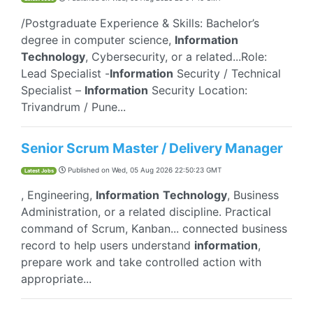
/Postgraduate Experience & Skills: Bachelor’s
degree in computer science,
Information
Technology
, Cybersecurity, or a related...Role:
Lead Specialist -
Information
Security / Technical
Specialist –
Information
Security Location:
Trivandrum / Pune...
Senior Scrum Master / Delivery Manager
Published on
Wed, 05 Aug 2026 22:50:23 GMT
Latest Jobs
, Engineering,
Information
Technology
, Business
Administration, or a related discipline. Practical
command of Scrum, Kanban... connected business
record to help users understand
information
,
prepare work and take controlled action with
appropriate...