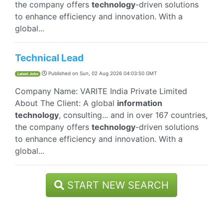
the company offers
technology
-driven solutions
to enhance efficiency and innovation. With a
global...
Technical Lead
Published on
Sun, 02 Aug 2026 04:03:50 GMT
Latest Jobs
Company Name: VARITE India Private Limited
About The Client: A global
information
technology
, consulting... and in over 167 countries,
the company offers
technology
-driven solutions
to enhance efficiency and innovation. With a
global...
START NEW SEARCH