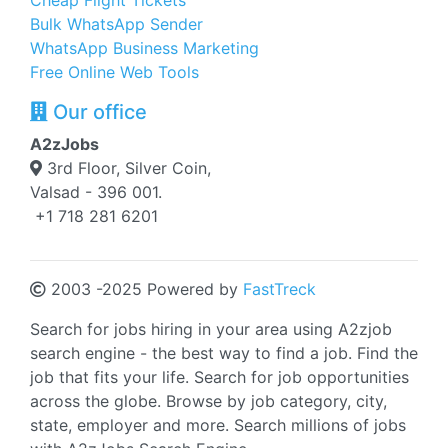
Cheap Flight Tickets
Bulk WhatsApp Sender
WhatsApp Business Marketing
Free Online Web Tools
Our office
A2zJobs
3rd Floor, Silver Coin,
Valsad - 396 001.
+1 718 281 6201
2003 -2025 Powered by
FastTreck
Search for jobs hiring in your area using A2zjob
search engine - the best way to find a job. Find the
job that fits your life. Search for job opportunities
across the globe. Browse by job category, city,
state, employer and more. Search millions of jobs