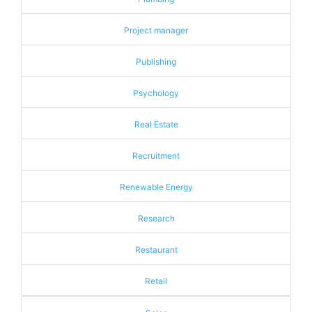
Project manager
Publishing
Psychology
Real Estate
Recruitment
Renewable Energy
Research
Restaurant
Retail