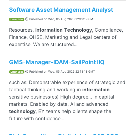
Software Asset Management Analyst
Published on
Wed, 05 Aug 2026 22:19:19 GMT
Latest Jobs
Resources,
Information
Technology
, Compliance,
Finance, QHSE, Marketing and Legal centers of
expertise. We are structured...
GMS-Manager-IDAM-SailPoint IIQ
Published on
Wed, 05 Aug 2026 22:18:18 GMT
Latest Jobs
such as: Demonstrable experience of strategic and
tactical thinking and working in
information
sensitive business(es) High degree... in capital
markets. Enabled by data, AI and advanced
technology
, EY teams help clients shape the
future with confidence...