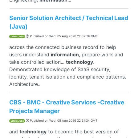
Senior Solution Architect / Technical Lead
(Java)
Published on
Wed, 05 Aug 2026 22:32:36 GMT
Latest Jobs
across the connected business record to help
users understand
information
, prepare work and
take controlled action...
technology
.
Demonstrated knowledge of SaaS security,
identity, tenant isolation and compliance patterns.
Architecture...
CBS - BMC - Creative Services -Creative
Projects Manager
Published on
Wed, 05 Aug 2026 22:31:34 GMT
Latest Jobs
and
technology
to become the best version of