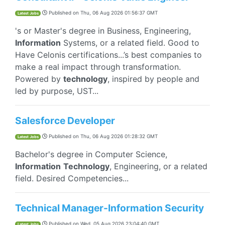
Published on
Thu, 06 Aug 2026 01:56:37 GMT
Latest Jobs
's or Master's degree in Business, Engineering,
Information
Systems, or a related field. Good to
Have Celonis certifications...’s best companies to
make a real impact through transformation.
Powered by
technology
, inspired by people and
led by purpose, UST...
Salesforce Developer
Published on
Thu, 06 Aug 2026 01:28:32 GMT
Latest Jobs
Bachelor's degree in Computer Science,
Information
Technology
, Engineering, or a related
field. Desired Competencies...
Technical Manager-Information Security
Published on
Wed, 05 Aug 2026 23:04:40 GMT
Latest Jobs