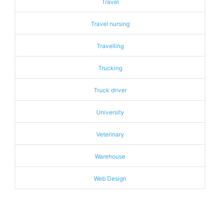
Travel
Travel nursing
Travelling
Trucking
Truck driver
University
Veterinary
Warehouse
Web Design