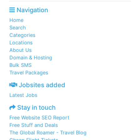
Navigation
Home
Search
Categories
Locations
About Us
Domain & Hosting
Bulk SMS
Travel Packages
Jobsites added
Latest Jobs
Stay in touch
Free Website SEO Report
Free Stuff and Deals
The Global Roamer - Travel Blog