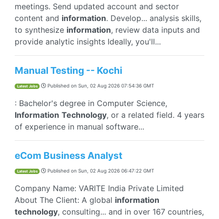
meetings. Send updated account and sector
content and
information
. Develop... analysis skills,
to synthesize
information
, review data inputs and
provide analytic insights Ideally, you'll...
Manual Testing -- Kochi
Published on
Sun, 02 Aug 2026 07:54:36 GMT
Latest Jobs
: Bachelor's degree in Computer Science,
Information
Technology
, or a related field. 4 years
of experience in manual software...
eCom Business Analyst
Published on
Sun, 02 Aug 2026 06:47:22 GMT
Latest Jobs
Company Name: VARITE India Private Limited
About The Client: A global
information
technology
, consulting... and in over 167 countries,