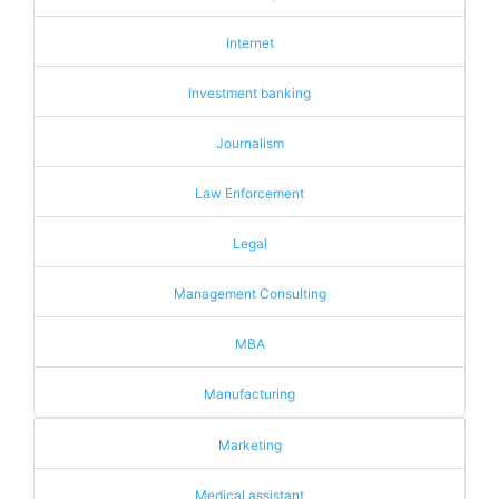
Internet
Investment banking
Journalism
Law Enforcement
Legal
Management Consulting
MBA
Manufacturing
Marketing
Medical assistant