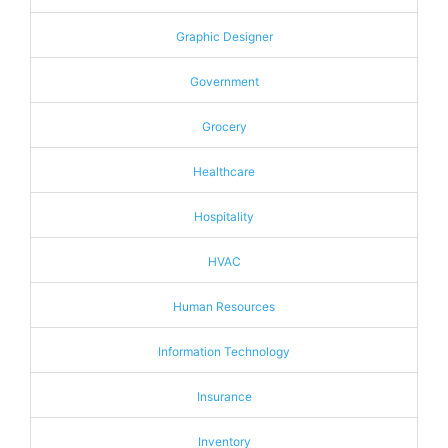
Graphic Designer
Government
Grocery
Healthcare
Hospitality
HVAC
Human Resources
Information Technology
Insurance
Inventory