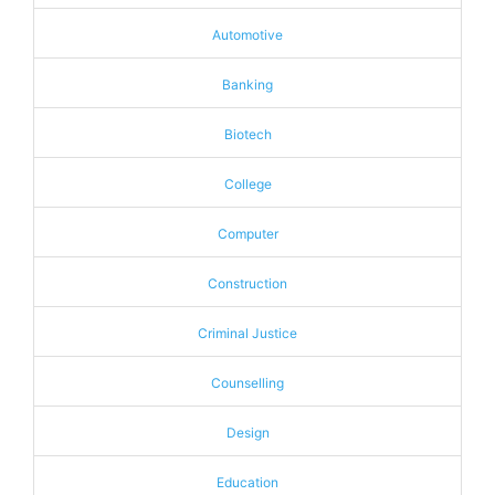
Automotive
Banking
Biotech
College
Computer
Construction
Criminal Justice
Counselling
Design
Education