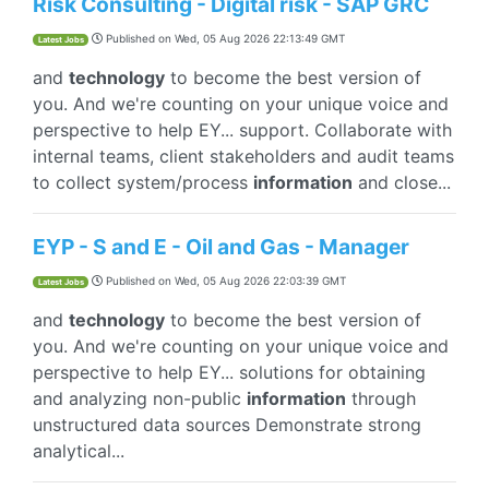
Risk Consulting - Digital risk - SAP GRC
Published on
Wed, 05 Aug 2026 22:13:49 GMT
Latest Jobs
and
technology
to become the best version of
you. And we're counting on your unique voice and
perspective to help EY... support. Collaborate with
internal teams, client stakeholders and audit teams
to collect system/process
information
and close...
EYP - S and E - Oil and Gas - Manager
Published on
Wed, 05 Aug 2026 22:03:39 GMT
Latest Jobs
and
technology
to become the best version of
you. And we're counting on your unique voice and
perspective to help EY... solutions for obtaining
and analyzing non-public
information
through
unstructured data sources Demonstrate strong
analytical...