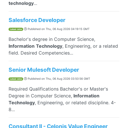
technology
...
Salesforce Developer
Published on
Thu, 06 Aug 2026 04:19:15 GMT
Latest Jobs
Bachelor's degree in Computer Science,
Information
Technology
, Engineering, or a related
field. Desired Competencies...
Senior Mulesoft Developer
Published on
Thu, 06 Aug 2026 03:50:56 GMT
Latest Jobs
Required Qualifications Bachelor's or Master's
Degree in Computer Science,
Information
Technology
, Engineering, or related discipline. 4-
8...
Consultant II - Celonis Value Engineer