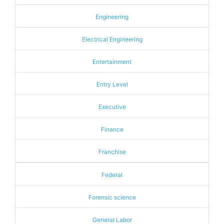
Engineering
Electrical Engineering
Entertainment
Entry Level
Executive
Finance
Franchise
Federal
Forensic science
General Labor