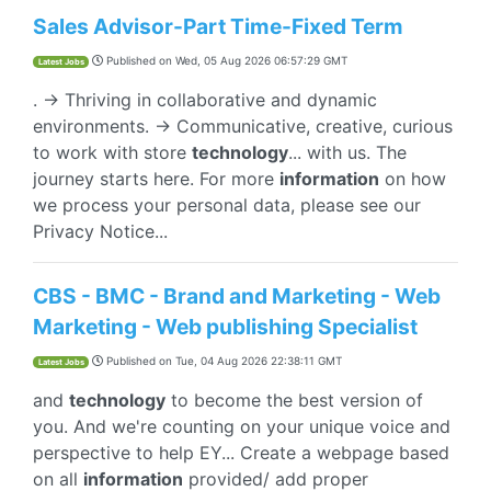
Sales Advisor-Part Time-Fixed Term
Published on
Wed, 05 Aug 2026 06:57:29 GMT
Latest Jobs
. → Thriving in collaborative and dynamic
environments. → Communicative, creative, curious
to work with store
technology
... with us. The
journey starts here. For more
information
on how
we process your personal data, please see our
Privacy Notice...
CBS - BMC - Brand and Marketing - Web
Marketing - Web publishing Specialist
Published on
Tue, 04 Aug 2026 22:38:11 GMT
Latest Jobs
and
technology
to become the best version of
you. And we're counting on your unique voice and
perspective to help EY... Create a webpage based
on all
information
provided/ add proper