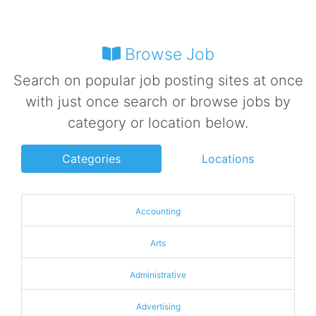
Browse Job
Search on popular job posting sites at once
with just once search or browse jobs by
category or location below.
Categories
Locations
Accounting
Arts
Administrative
Advertising