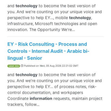
and
technology
to become the best version of
you. And we're counting on your unique voice and
perspective to help EY..., mobile
technology
,
infrastructure, Microsoft technologies and open
innovation. The Opportunity We're...
EY - Risk Consulting - Process and
Controls - Internal Audit - Arabic bi-
lingual - Senior
Published on
Wed, 05 Aug 2026 22:21:02 GMT
Latest Jobs
and
technology
to become the best version of
you. And we're counting on your unique voice and
perspective to help EY... of process notes, risk-
control documentation, and workpapers
Coordinate
information
requests, maintain project
trackers, follow...