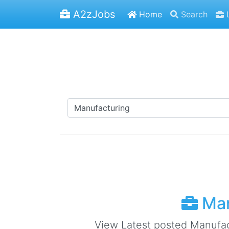
A2zJobs
Home
Search
L
Man
View Latest posted Manufactu