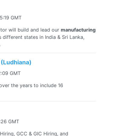
55:19 GMT
or will build and lead our
manufacturing
 different states in India & Sri Lanka,
.
 (Ludhiana)
2:09 GMT
ver the years to include 16
1:26 GMT
 Hiring, GCC & GIC Hiring, and