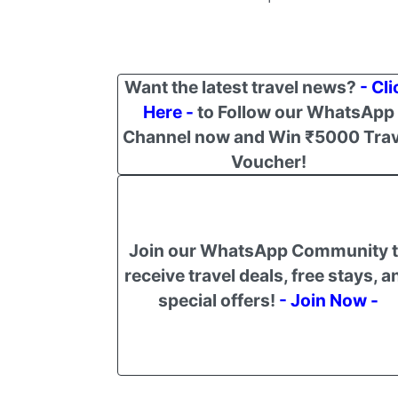
Want the latest travel news?
- Cli
Here -
to Follow our WhatsApp
Channel now and Win ₹5000 Trav
Voucher!
Join our WhatsApp Community 
receive travel deals, free stays, a
special offers!
- Join Now -