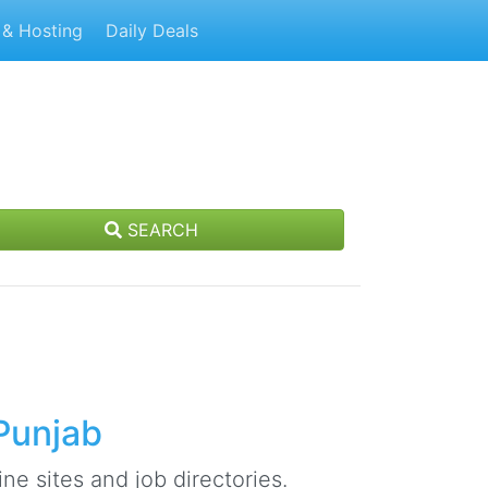
& Hosting
Daily Deals
SEARCH
Punjab
ne sites and job directories.