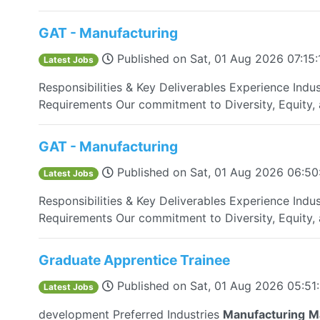
GAT - Manufacturing
Published on
Sat, 01 Aug 2026 07:15
Latest Jobs
Responsibilities & Key Deliverables Experience Indus
Requirements Our commitment to Diversity, Equity, a
GAT - Manufacturing
Published on
Sat, 01 Aug 2026 06:5
Latest Jobs
Responsibilities & Key Deliverables Experience Indus
Requirements Our commitment to Diversity, Equity, a
Graduate Apprentice Trainee
Published on
Sat, 01 Aug 2026 05:51
Latest Jobs
development Preferred Industries
Manufacturing
M