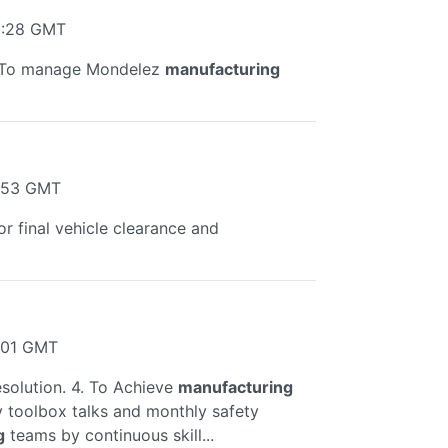
1:28 GMT
l. To manage Mondelez
manufacturing
9:53 GMT
or final vehicle clearance and
5:01 GMT
esolution. 4. To Achieve
manufacturing
ly toolbox talks and monthly safety
g
teams by continuous skill...