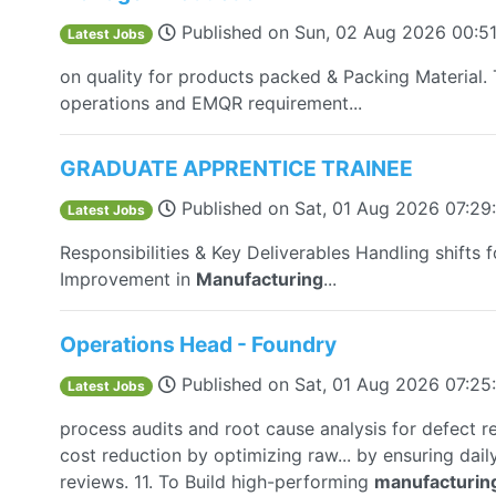
Published on
Sun, 02 Aug 2026 00:5
Latest Jobs
on quality for products packed & Packing Materia
operations and EMQR requirement...
GRADUATE APPRENTICE TRAINEE
Published on
Sat, 01 Aug 2026 07:2
Latest Jobs
Responsibilities & Key Deliverables Handling shifts f
Improvement in
Manufacturing
...
Operations Head - Foundry
Published on
Sat, 01 Aug 2026 07:2
Latest Jobs
process audits and root cause analysis for defect r
cost reduction by optimizing raw... by ensuring dai
reviews. 11. To Build high-performing
manufacturin