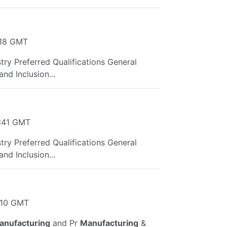
:18 GMT
try Preferred Qualifications General
nd Inclusion...
0:41 GMT
try Preferred Qualifications General
nd Inclusion...
:10 GMT
anufacturing
and Pr
Manufacturing
&