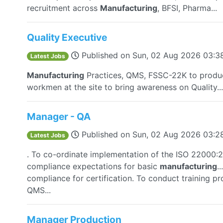
recruitment across
Manufacturing
, BFSI, Pharma...
Quality Executive
Published on
Sun, 02 Aug 2026 03:
Latest Jobs
Manufacturing
Practices, QMS, FSSC-22K to produ
workmen at the site to bring awareness on Quality...
Manager - QA
Published on
Sun, 02 Aug 2026 03:
Latest Jobs
. To co-ordinate implementation of the ISO 22000
compliance expectations for basic
manufacturing
.
compliance for certification. To conduct training
QMS...
Manager Production