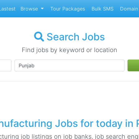
astest
Browse
Tour Packages
Bulk SMS
Domain 
Search Jobs
Find jobs by keyword or location
ufacturing Jobs for today in 
ring job listings on job banks, job search engi