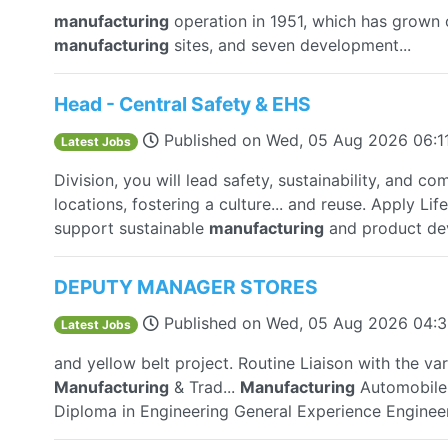
manufacturing
operation in 1951, which has grown o
manufacturing
sites, and seven development...
Head - Central Safety & EHS
Published on
Wed, 05 Aug 2026 06:1
Latest Jobs
Division, you will lead safety, sustainability, and co
locations, fostering a culture... and reuse. Apply L
support sustainable
manufacturing
and product de
DEPUTY MANAGER STORES
Published on
Wed, 05 Aug 2026 04:
Latest Jobs
and yellow belt project. Routine Liaison with the va
Manufacturing
& Trad...
Manufacturing
Automobile 
Diploma in Engineering General Experience Engineer