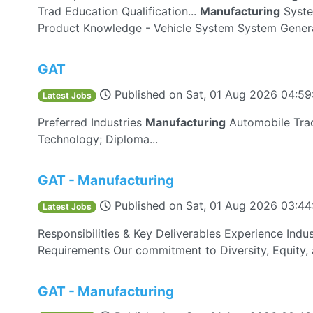
Trad Education Qualification...
Manufacturing
Syste
Product Knowledge - Vehicle System System Genera
GAT
Published on
Sat, 01 Aug 2026 04:5
Latest Jobs
Preferred Industries
Manufacturing
Automobile Trac
Technology; Diploma...
GAT - Manufacturing
Published on
Sat, 01 Aug 2026 03:4
Latest Jobs
Responsibilities & Key Deliverables Experience Indus
Requirements Our commitment to Diversity, Equity, a
GAT - Manufacturing