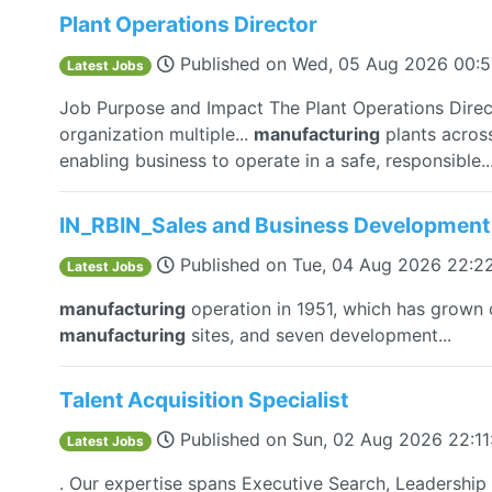
Plant Operations Director
Published on
Wed, 05 Aug 2026 00:
Latest Jobs
Job Purpose and Impact The Plant Operations Direct
organization multiple...
manufacturing
plants across
enabling business to operate in a safe, responsible..
IN_RBIN_Sales and Business Development
Published on
Tue, 04 Aug 2026 22:2
Latest Jobs
manufacturing
operation in 1951, which has grown o
manufacturing
sites, and seven development...
Talent Acquisition Specialist
Published on
Sun, 02 Aug 2026 22:1
Latest Jobs
. Our expertise spans Executive Search, Leadership