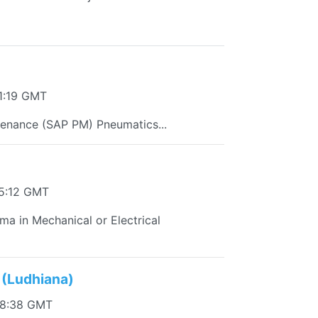
1:19 GMT
enance (SAP PM) Pneumatics...
45:12 GMT
oma in Mechanical or Electrical
 (Ludhiana)
38:38 GMT