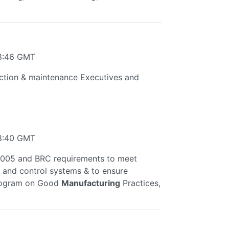
38:46 GMT
ction & maintenance Executives and
28:40 GMT
:2005 and BRC requirements to meet
.. and control systems & to ensure
 program on Good
Manufacturing
Practices,