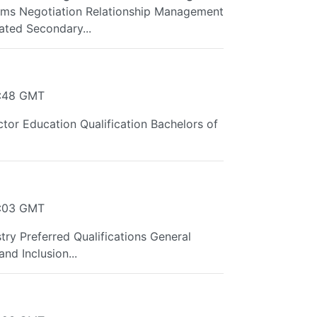
ms Negotiation Relationship Management
ted Secondary...
9:48 GMT
tor Education Qualification Bachelors of
4:03 GMT
try Preferred Qualifications General
nd Inclusion...