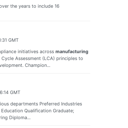
ver the years to include 16
1:31 GMT
mpliance initiatives across
manufacturing
ife Cycle Assessment (LCA) principles to
velopment. Champion...
36:14 GMT
rious departments Preferred Industries
Education Qualification Graduate;
ing Diploma...