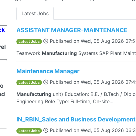
Latest Jobs
ck
ASSISTANT MANAGER-MAINTENANCE
Published on
Wed, 05 Aug 2026 07:5
Latest Jobs
el
Teamwork
Manufacturing
Systems SAP Plant Maint
Maintenance Manager
Published on
Wed, 05 Aug 2026 07:
Latest Jobs
to
nd
Manufacturing
unit) Education: B.E. / B.Tech / Dipl
Engineering Role Type: Full-time, On-site...
IN_RBIN_Sales and Business Development
Published on
Wed, 05 Aug 2026 06:
Latest Jobs