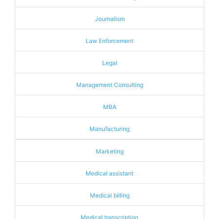
Journalism
Law Enforcement
Legal
Management Consulting
MBA
Manufacturing
Marketing
Medical assistant
Medical billing
Medical transcription