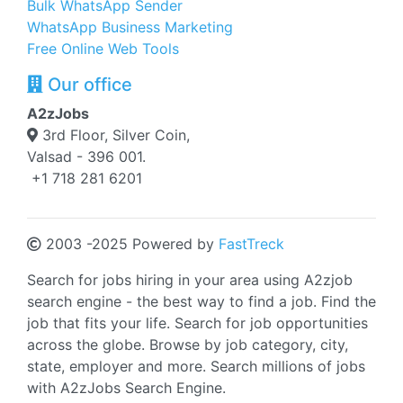
Bulk WhatsApp Sender
WhatsApp Business Marketing
Free Online Web Tools
Our office
A2zJobs
3rd Floor, Silver Coin,
Valsad - 396 001.
+1 718 281 6201
2003 -2025 Powered by
FastTreck
Search for jobs hiring in your area using A2zjob
search engine - the best way to find a job. Find the
job that fits your life. Search for job opportunities
across the globe. Browse by job category, city,
state, employer and more. Search millions of jobs
with A2zJobs Search Engine.