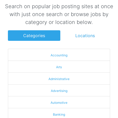
Search on popular job posting sites at once
with just once search or browse jobs by
category or location below.
Categories
Locations
Accounting
Arts
Administrative
Advertising
Automotive
Banking