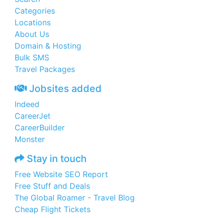
Categories
Locations
About Us
Domain & Hosting
Bulk SMS
Travel Packages
Jobsites added
Indeed
CareerJet
CareerBuilder
Monster
Stay in touch
Free Website SEO Report
Free Stuff and Deals
The Global Roamer - Travel Blog
Cheap Flight Tickets