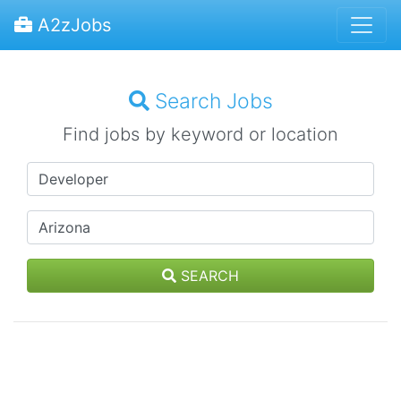
A2zJobs
Search Jobs
Find jobs by keyword or location
SEARCH