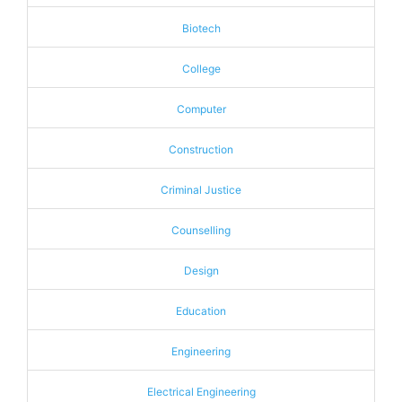
Biotech
College
Computer
Construction
Criminal Justice
Counselling
Design
Education
Engineering
Electrical Engineering