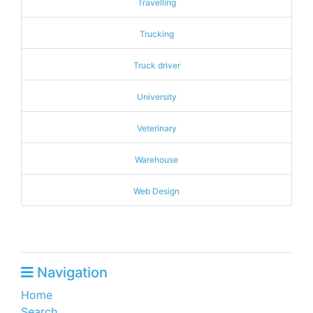
Travelling
Trucking
Truck driver
University
Veterinary
Warehouse
Web Design
Navigation
Home
Search