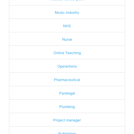
Music industry
NHS
Nurse
Online Teaching
Operartions
Pharmaceutical
Paralegal
Plumbing
Project manager
Publishing