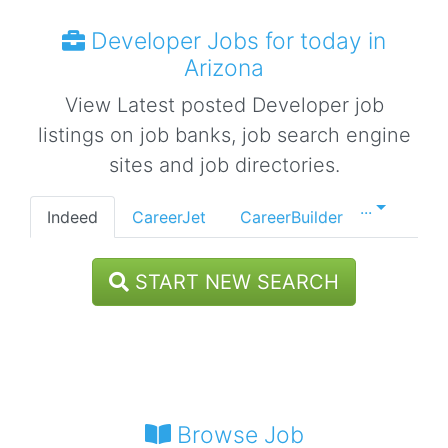
Developer Jobs for today in
Arizona
View Latest posted Developer job
listings on job banks, job search engine
sites and job directories.
...
Indeed
CareerJet
CareerBuilder
START NEW SEARCH
Browse Job