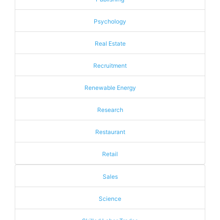
Psychology
Real Estate
Recruitment
Renewable Energy
Research
Restaurant
Retail
Sales
Science