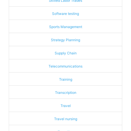
Skilled Labor Trades
Software testing
Sports Management
Strategy Planning
Supply Chain
Telecommunications
Training
Transcription
Travel
Travel nursing