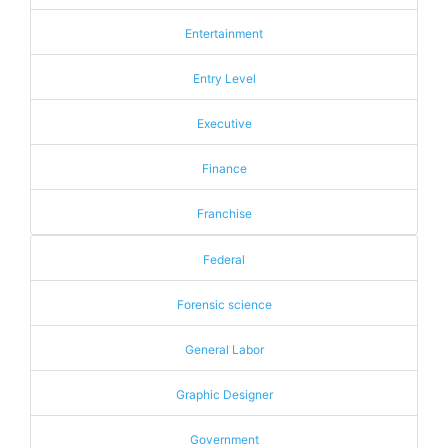
Entertainment
Entry Level
Executive
Finance
Franchise
Federal
Forensic science
General Labor
Graphic Designer
Government