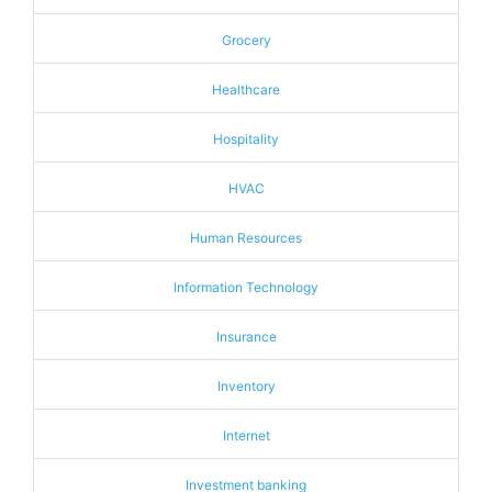
Grocery
Healthcare
Hospitality
HVAC
Human Resources
Information Technology
Insurance
Inventory
Internet
Investment banking