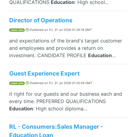
QUALIFICATIONS
Education
: High school...
Director of Operations
Published on
Fri, 31 Jul 2026 01:28:18 GMT
Latest Jobs
and expectations of the brand's target customer
and employees and provides a return on
investment. CANDIDATE PROFILE
Education
...
Guest Experience Expert
Published on
Fri, 31 Jul 2026 01:20:59 GMT
Latest Jobs
it right for our guests and our business each and
every time. PREFERRED QUALIFICATIONS
Education
: High school diploma...
RL - Consumers:Sales Manager -
Education Loan