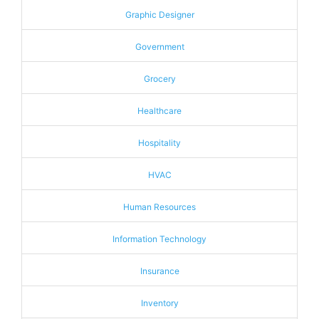
Graphic Designer
Government
Grocery
Healthcare
Hospitality
HVAC
Human Resources
Information Technology
Insurance
Inventory