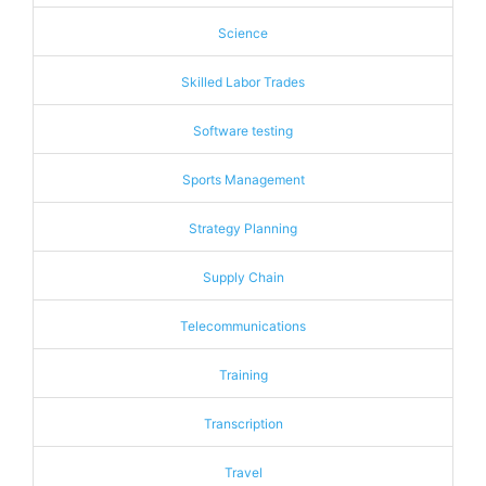
Science
Skilled Labor Trades
Software testing
Sports Management
Strategy Planning
Supply Chain
Telecommunications
Training
Transcription
Travel