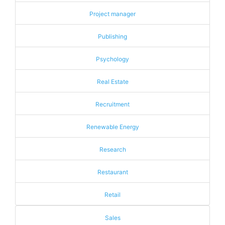
Project manager
Publishing
Psychology
Real Estate
Recruitment
Renewable Energy
Research
Restaurant
Retail
Sales