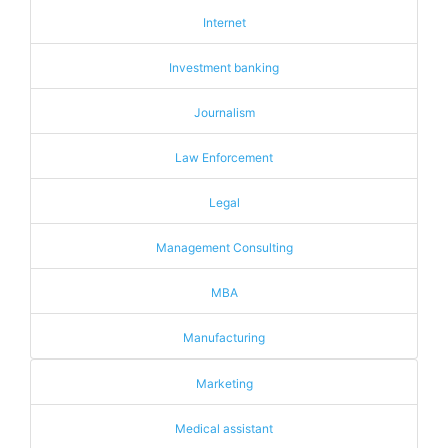
Internet
Investment banking
Journalism
Law Enforcement
Legal
Management Consulting
MBA
Manufacturing
Marketing
Medical assistant