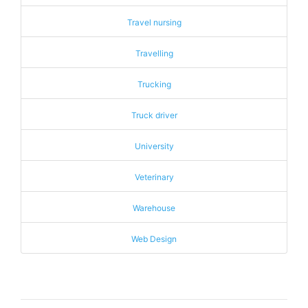
Travel nursing
Travelling
Trucking
Truck driver
University
Veterinary
Warehouse
Web Design