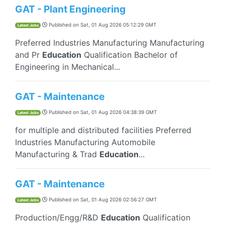
GAT - Plant Engineering
Published on
Sat, 01 Aug 2026 05:12:29 GMT
Latest Jobs
Preferred Industries Manufacturing Manufacturing
and Pr
Education
Qualification Bachelor of
Engineering in Mechanical...
GAT - Maintenance
Published on
Sat, 01 Aug 2026 04:38:39 GMT
Latest Jobs
for multiple and distributed facilities Preferred
Industries Manufacturing Automobile
Manufacturing & Trad
Education
...
GAT - Maintenance
Published on
Sat, 01 Aug 2026 02:56:27 GMT
Latest Jobs
Production/Engg/R&D
Education
Qualification