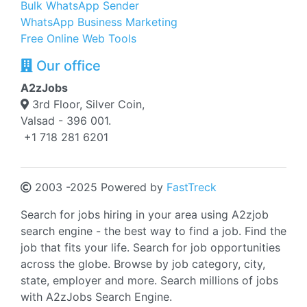
Bulk WhatsApp Sender
WhatsApp Business Marketing
Free Online Web Tools
Our office
A2zJobs
3rd Floor, Silver Coin,
Valsad - 396 001.
+1 718 281 6201
2003 -2025 Powered by
FastTreck
Search for jobs hiring in your area using A2zjob
search engine - the best way to find a job. Find the
job that fits your life. Search for job opportunities
across the globe. Browse by job category, city,
state, employer and more. Search millions of jobs
with A2zJobs Search Engine.