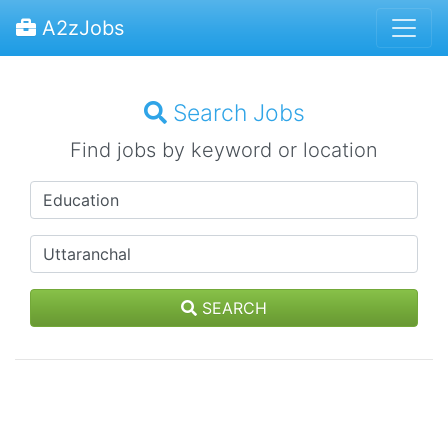
A2zJobs
Search Jobs
Find jobs by keyword or location
SEARCH