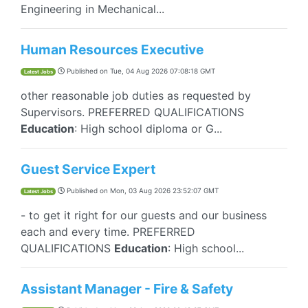
Engineering in Mechanical...
Human Resources Executive
Published on
Tue, 04 Aug 2026 07:08:18 GMT
Latest Jobs
other reasonable job duties as requested by
Supervisors. PREFERRED QUALIFICATIONS
Education
: High school diploma or G...
Guest Service Expert
Published on
Mon, 03 Aug 2026 23:52:07 GMT
Latest Jobs
- to get it right for our guests and our business
each and every time. PREFERRED
QUALIFICATIONS
Education
: High school...
Assistant Manager - Fire & Safety