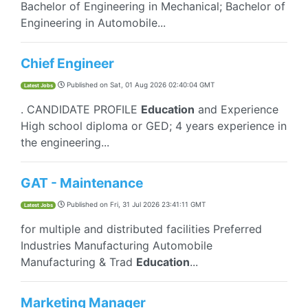
Bachelor of Engineering in Mechanical; Bachelor of
Engineering in Automobile...
Chief Engineer
Published on
Sat, 01 Aug 2026 02:40:04 GMT
Latest Jobs
. CANDIDATE PROFILE
Education
and Experience
High school diploma or GED; 4 years experience in
the engineering...
GAT - Maintenance
Published on
Fri, 31 Jul 2026 23:41:11 GMT
Latest Jobs
for multiple and distributed facilities Preferred
Industries Manufacturing Automobile
Manufacturing & Trad
Education
...
Marketing Manager