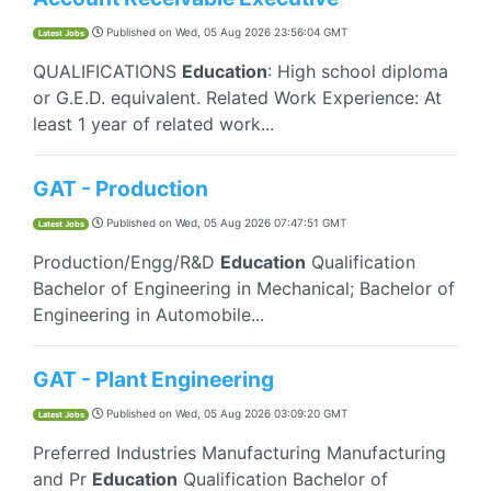
Published on
Wed, 05 Aug 2026 23:56:04 GMT
Latest Jobs
QUALIFICATIONS
Education
: High school diploma
or G.E.D. equivalent. Related Work Experience: At
least 1 year of related work...
GAT - Production
Published on
Wed, 05 Aug 2026 07:47:51 GMT
Latest Jobs
Production/Engg/R&D
Education
Qualification
Bachelor of Engineering in Mechanical; Bachelor of
Engineering in Automobile...
GAT - Plant Engineering
Published on
Wed, 05 Aug 2026 03:09:20 GMT
Latest Jobs
Preferred Industries Manufacturing Manufacturing
and Pr
Education
Qualification Bachelor of