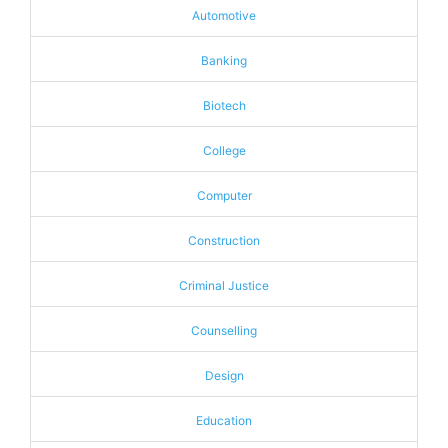
Automotive
Banking
Biotech
College
Computer
Construction
Criminal Justice
Counselling
Design
Education