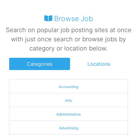
Browse Job
Search on popular job posting sites at once
with just once search or browse jobs by
category or location below.
Categories
Locations
Accounting
Arts
Administrative
Advertising