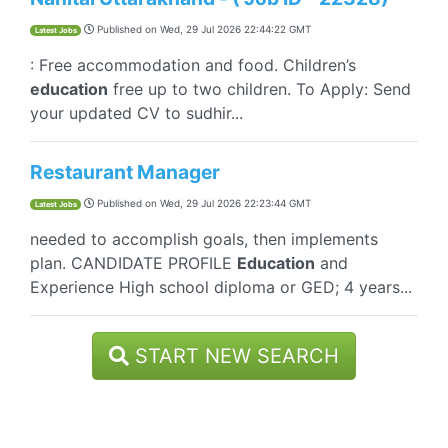
Published on
Wed, 29 Jul 2026 22:44:22 GMT
Latest Jobs
: Free accommodation and food. Children’s
education
free up to two children. To Apply: Send
your updated CV to sudhir...
Restaurant Manager
Published on
Wed, 29 Jul 2026 22:23:44 GMT
Latest Jobs
needed to accomplish goals, then implements
plan. CANDIDATE PROFILE
Education
and
Experience High school diploma or GED; 4 years...
START NEW SEARCH