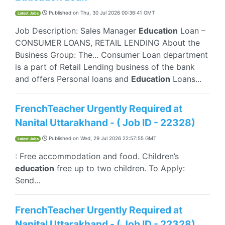
Published on
Thu, 30 Jul 2026 00:36:41 GMT
Latest Jobs
Job Description: Sales Manager
Education
Loan –
CONSUMER LOANS, RETAIL LENDING About the
Business Group: The... Consumer Loan department
is a part of Retail Lending business of the bank
and offers Personal loans and
Education
Loans...
FrenchTeacher Urgently Required at
Nanital Uttarakhand - ( Job ID - 22328)
Published on
Wed, 29 Jul 2026 22:57:55 GMT
Latest Jobs
: Free accommodation and food. Children’s
education
free up to two children. To Apply:
Send...
FrenchTeacher Urgently Required at
Nanital Uttarakhand - ( Job ID - 22328)