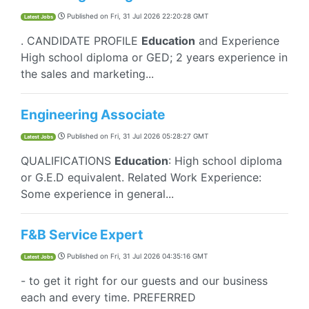
Published on
Fri, 31 Jul 2026 22:20:28 GMT
Latest Jobs
. CANDIDATE PROFILE
Education
and Experience
High school diploma or GED; 2 years experience in
the sales and marketing...
Engineering Associate
Published on
Fri, 31 Jul 2026 05:28:27 GMT
Latest Jobs
QUALIFICATIONS
Education
: High school diploma
or G.E.D equivalent. Related Work Experience:
Some experience in general...
F&B Service Expert
Published on
Fri, 31 Jul 2026 04:35:16 GMT
Latest Jobs
- to get it right for our guests and our business
each and every time. PREFERRED