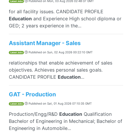
Published on
Mon, 03 Aug 2026 02:48:37 GMT
Latest Jobs
for all facility issues. CANDIDATE PROFILE
Education
and Experience High school diploma or
GED; 2 years experience in the...
Assistant Manager - Sales
Published on
Sun, 02 Aug 2026 00:22:10 GMT
Latest Jobs
relationships that enable achievement of sales
objectives. Achieves personal sales goals.
CANDIDATE PROFILE
Education
...
GAT - Production
Published on
Sat, 01 Aug 2026 07:10:35 GMT
Latest Jobs
Production/Engg/R&D
Education
Qualification
Bachelor of Engineering in Mechanical; Bachelor of
Engineering in Automobile...