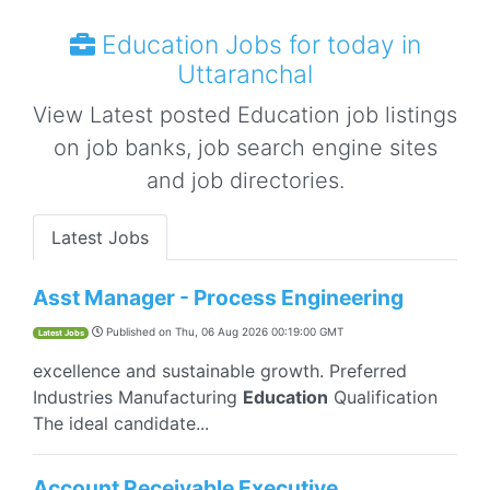
Education Jobs for today in
Uttaranchal
View Latest posted Education job listings
on job banks, job search engine sites
and job directories.
Latest Jobs
Asst Manager - Process Engineering
Published on
Thu, 06 Aug 2026 00:19:00 GMT
Latest Jobs
excellence and sustainable growth. Preferred
Industries Manufacturing
Education
Qualification
The ideal candidate...
Account Receivable Executive