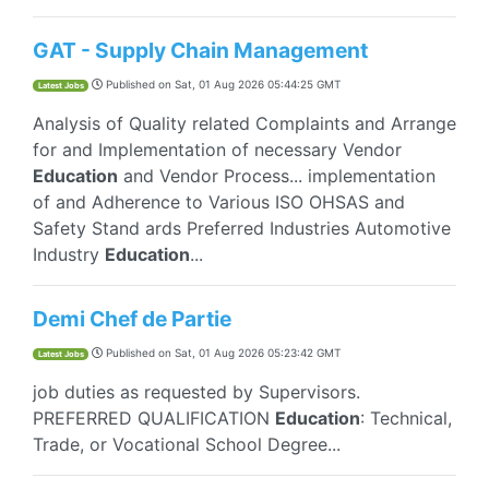
GAT - Supply Chain Management
Published on
Sat, 01 Aug 2026 05:44:25 GMT
Latest Jobs
Analysis of Quality related Complaints and Arrange
for and Implementation of necessary Vendor
Education
and Vendor Process... implementation
of and Adherence to Various ISO OHSAS and
Safety Stand ards Preferred Industries Automotive
Industry
Education
...
Demi Chef de Partie
Published on
Sat, 01 Aug 2026 05:23:42 GMT
Latest Jobs
job duties as requested by Supervisors.
PREFERRED QUALIFICATION
Education
: Technical,
Trade, or Vocational School Degree...