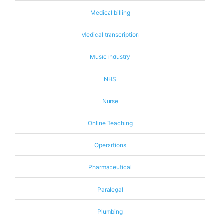
Medical billing
Medical transcription
Music industry
NHS
Nurse
Online Teaching
Operartions
Pharmaceutical
Paralegal
Plumbing