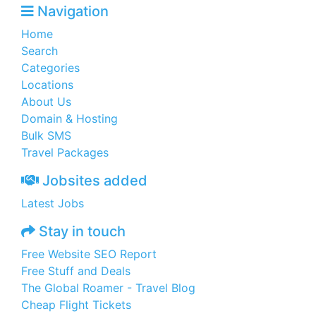
Navigation
Home
Search
Categories
Locations
About Us
Domain & Hosting
Bulk SMS
Travel Packages
Jobsites added
Latest Jobs
Stay in touch
Free Website SEO Report
Free Stuff and Deals
The Global Roamer - Travel Blog
Cheap Flight Tickets