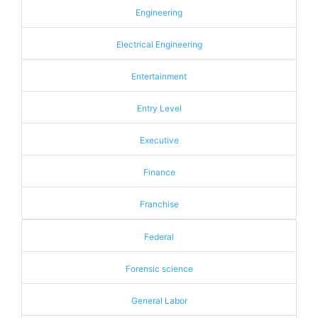
Engineering
Electrical Engineering
Entertainment
Entry Level
Executive
Finance
Franchise
Federal
Forensic science
General Labor