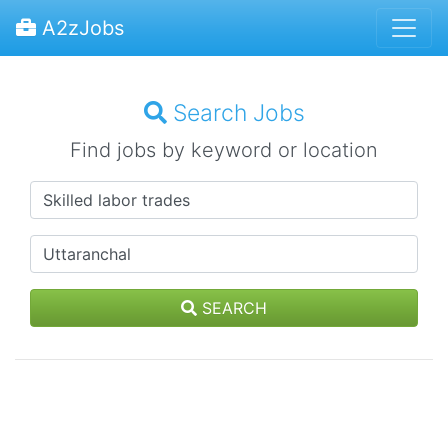
A2zJobs
Search Jobs
Find jobs by keyword or location
SEARCH