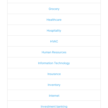
Grocery
Healthcare
Hospitality
HVAC
Human Resources
Information Technology
Insurance
Inventory
Internet
Investment banking