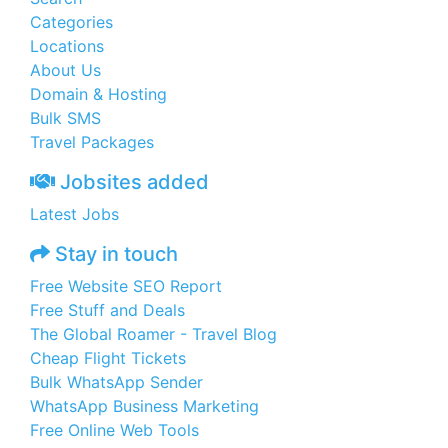
Categories
Locations
About Us
Domain & Hosting
Bulk SMS
Travel Packages
Jobsites added
Latest Jobs
Stay in touch
Free Website SEO Report
Free Stuff and Deals
The Global Roamer - Travel Blog
Cheap Flight Tickets
Bulk WhatsApp Sender
WhatsApp Business Marketing
Free Online Web Tools