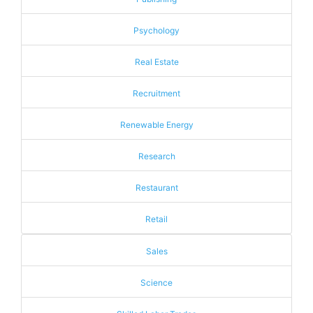
Psychology
Real Estate
Recruitment
Renewable Energy
Research
Restaurant
Retail
Sales
Science