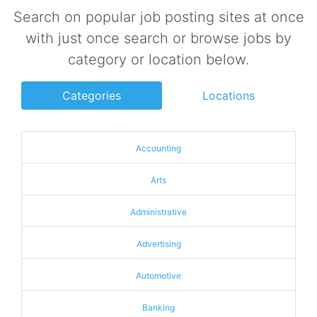
Search on popular job posting sites at once
with just once search or browse jobs by
category or location below.
Categories
Locations
Accounting
Arts
Administrative
Advertising
Automotive
Banking