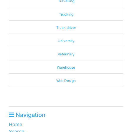
Travelling
Trucking
Truck driver
University
Veterinary
Warehouse
Web Design
Navigation
Home
Search