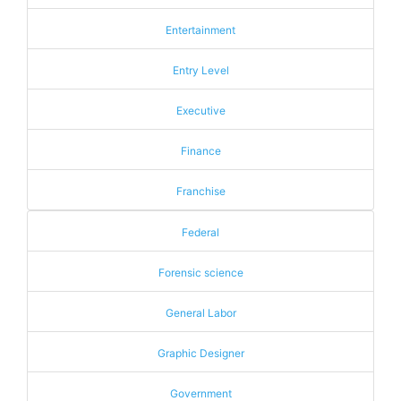
Entertainment
Entry Level
Executive
Finance
Franchise
Federal
Forensic science
General Labor
Graphic Designer
Government