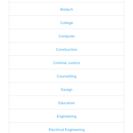
Biotech
College
Computer
Construction
Criminal Justice
Counselling
Design
Education
Engineering
Electrical Engineering