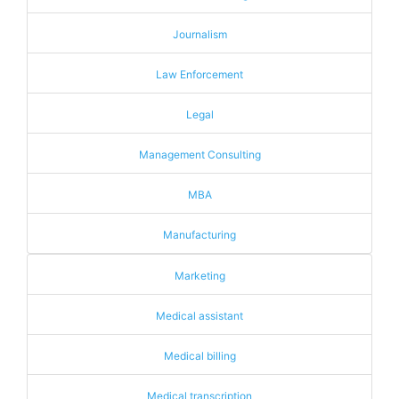
Journalism
Law Enforcement
Legal
Management Consulting
MBA
Manufacturing
Marketing
Medical assistant
Medical billing
Medical transcription