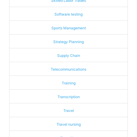
Skilled Labor Trades
Software testing
Sports Management
Strategy Planning
Supply Chain
Telecommunications
Training
Transcription
Travel
Travel nursing