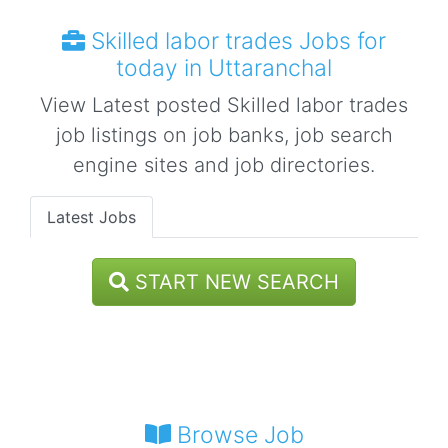
Skilled labor trades Jobs for
today in Uttaranchal
View Latest posted Skilled labor trades
job listings on job banks, job search
engine sites and job directories.
Latest Jobs
START NEW SEARCH
Browse Job