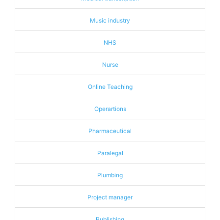
Music industry
NHS
Nurse
Online Teaching
Operartions
Pharmaceutical
Paralegal
Plumbing
Project manager
Publishing